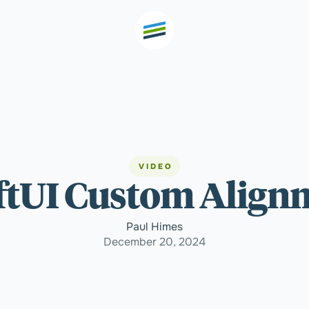
th high
Welcome
VIDEO
ftUI Custom Align
Expertise
Paul Himes
Outcomes
December 20, 2024
Insights