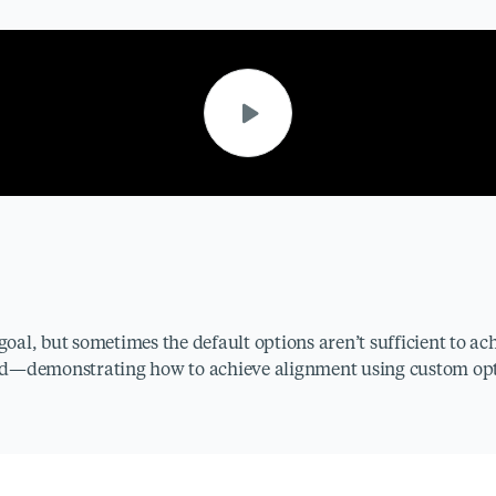
goal, but sometimes the default options aren’t sufficient to ach
ded—demonstrating how to achieve alignment using custom opt