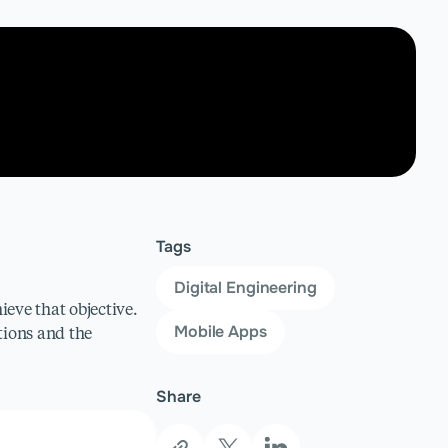
Tags
Digital Engineering
ieve that objective.
Mobile Apps
ions and the
Share