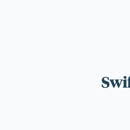
For those wi
standards.
Swi