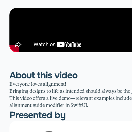
About this video
Everyone loves alignment!
Bringing designs to life as intended should always be the 
This video offers a live demo—relevant examples inclu
alignment guide modifier in SwiftUI.
Presented by