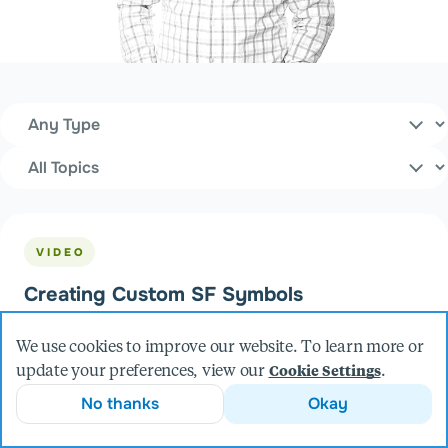
Content Type
Filters
Topics
VIDEO
Creating Custom SF Symbols
We use cookies to improve our website. To learn more or
update your preferences, view our
.
Cookie Settings
No thanks
Okay