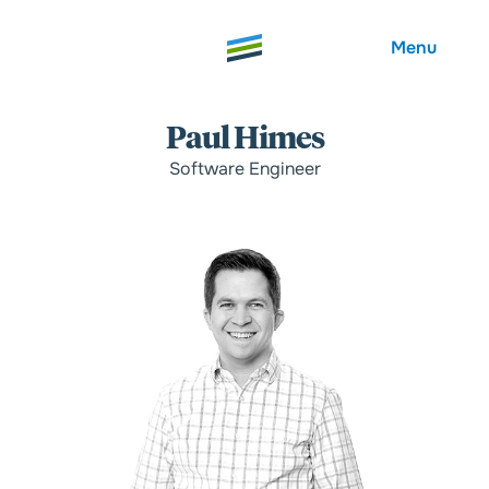
Menu
Paul Himes
Software Engineer
Welcome
About
Expertise
Careers
Outcomes
Community
Insights
Contact