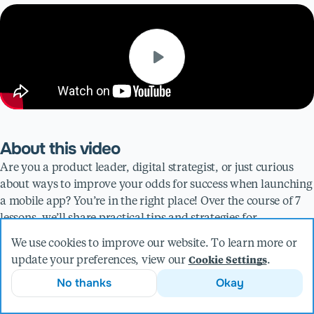
About this video
Are you a product leader, digital strategist, or just curious
about ways to improve your odds for success when launching
a mobile app? You’re in the right place! Over the course of 7
lessons, we’ll share practical tips and strategies for
navigating your organization’s first (or second or even third)
We use cookies to improve our website. To learn more or
foray into a mobile product launch.
update your preferences, view our
.
Cookie Settings
For Lesson 5, we share the importance of understanding the
No thanks
Okay
implications of technology choices for your mobile app. The
thought exercise outlined in this video will help provide the