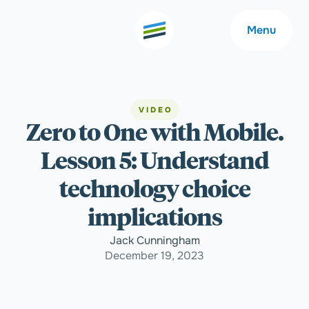
Menu
VIDEO
Zero to One with Mobile.
Welcome
About
Lesson 5: Understand
Expertise
Careers
technology choice
implications
Outcomes
Community
Jack Cunningham
December 19, 2023
Insights
Contact