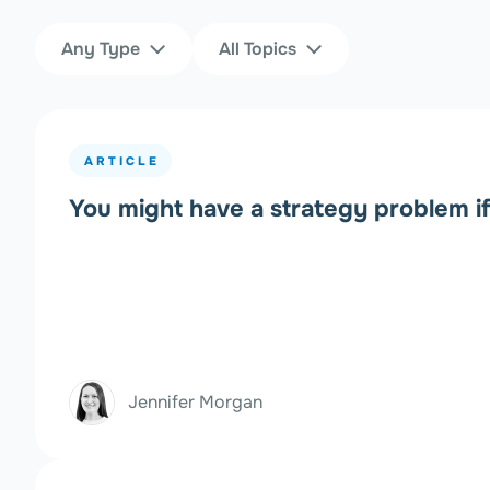
Content Type
Topics
Any Type
All Topics
Filters
ARTICLE
You might have a strategy problem i
Jennifer Morgan