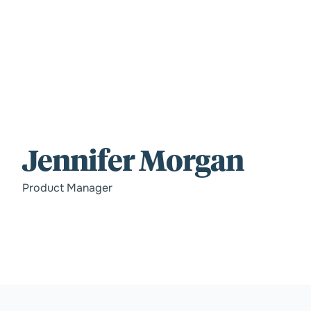
For those wi
Jennifer Morgan
standards.
Product Manager