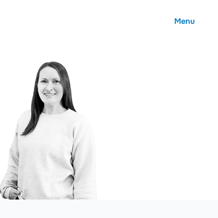
Menu
About
Careers
Community
Contact