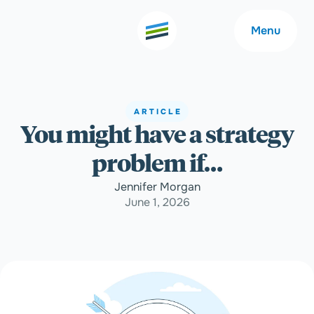
Menu
ARTICLE
You might have a strategy
Welcome
About
problem if…
Expertise
Careers
Jennifer Morgan
June 1, 2026
Outcomes
Community
Insights
Contact