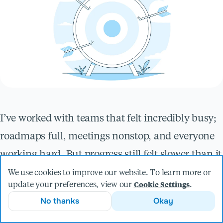
I’ve worked with teams that felt incredibly busy;
roadmaps full, meetings nonstop, and everyone
working hard. But progress still felt slower than it
should.
We use cookies to improve our website. To learn more or
update your preferences, view our
.
Cookie Settings
That’s usually when people assume they have a
No thanks
Okay
delivery problem. Maybe a prioritization