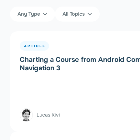
Content Type
Topics
Any Type
All Topics
Filters
ARTICLE
Charting a Course from Android Com
Navigation 3
Lucas Kivi