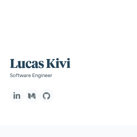
For those wi
Lucas Kivi
standards.
Software Engineer