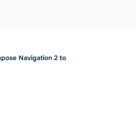
pose Navigation 2 to