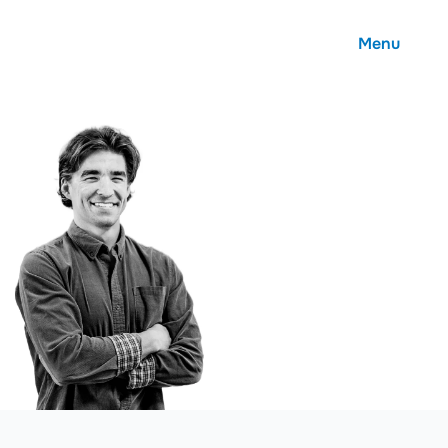
Menu
About
Careers
Community
Contact