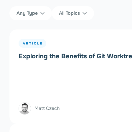
Content Type
Topics
Any Type
All Topics
Filters
ARTICLE
Exploring the Benefits of Git Worktr
Matt Czech