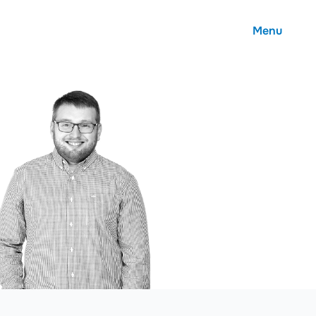
Menu
About
Careers
Community
Contact