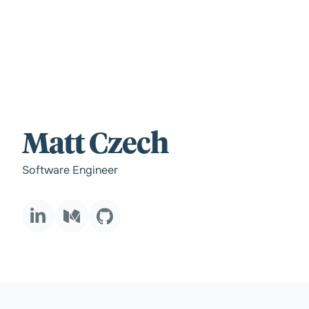
For those wi
Matt Czech
standards.
Software Engineer