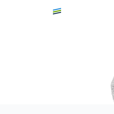
th high
Welcome
Expertise
Outcomes
Insights