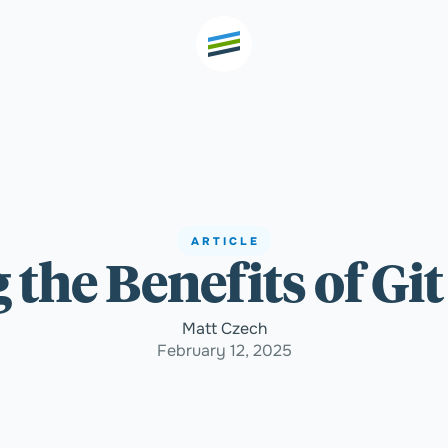
th high
Welcome
ARTICLE
 the Benefits of Gi
Expertise
Matt Czech
Outcomes
February 12, 2025
Insights