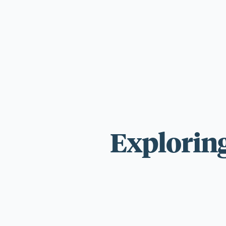
For those wi
standards.
Exploring