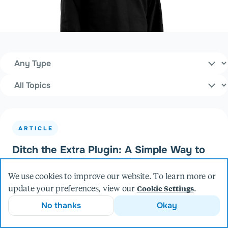
Content Type
Filters
Topics
ARTICLE
Ditch the Extra Plugin: A Simple Way to
Render SVGs in React Native
We use cookies to improve our website. To learn more or
update your preferences, view our
.
Cookie Settings
No thanks
Okay