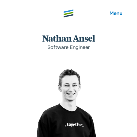
Menu
Nathan Ansel
Software Engineer
Welcome
About
Expertise
Careers
Outcomes
Community
Insights
Contact