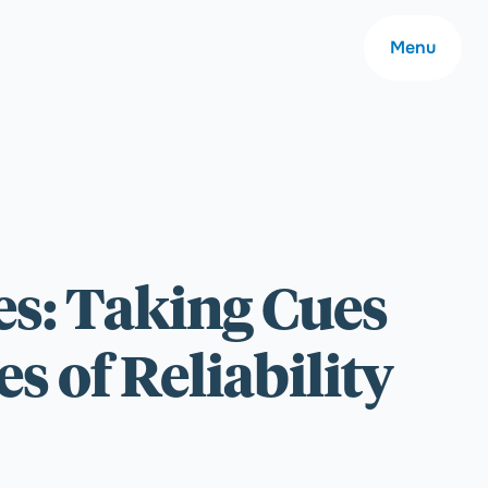
Menu
About
es: Taking Cues
Careers
 of Reliability
Community
Contact