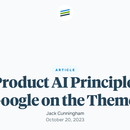
th high
Welcome
ARTICLE
Product AI Principl
Expertise
oogle on the Themes
Outcomes
Jack Cunningham
October 20, 2023
Insights