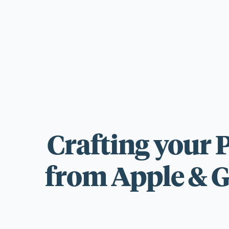
For those wi
standards.
Crafting your 
from Apple & G