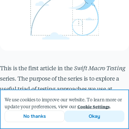
This is the first article in the
Swift Macro Testing
series. The purpose of the series is to explore a
useful triad of testing approaches we use at
Livefront when building Swift macros.
We use cookies to improve our website. To learn more or
update your preferences, view our
.
Cookie Settings
In this article, we look at an optimization
No thanks
Okay
technique called
memoization
, where you cache