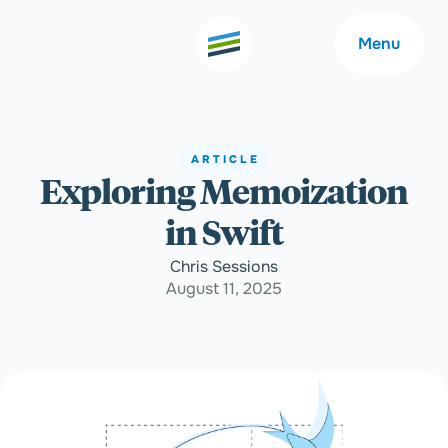
Menu
ARTICLE
Exploring Memoization
Welcome
About
in Swift
Expertise
Careers
Chris Sessions
August 11, 2025
Outcomes
Community
Insights
Contact