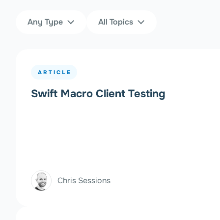
Content Type
Topics
Any Type
All Topics
Filters
ARTICLE
Swift Macro Client Testing
Chris Sessions