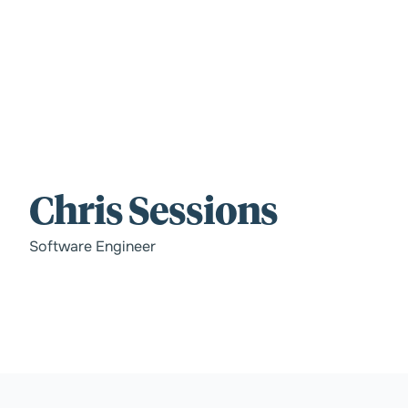
For those wi
Chris Sessions
standards.
Software Engineer