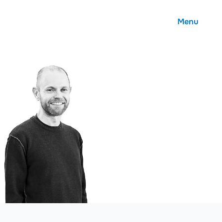
Menu
About
Careers
Community
Contact