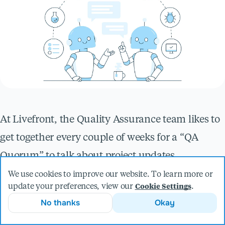
At Livefront, the Quality Assurance team likes to
get together every couple of weeks for a “QA
Quorum” to talk about project updates,
interesting bug finds, tactics we’re experimenting
We use cookies to improve our website. To learn more or
update your preferences, view our
.
Cookie Settings
with, and new things in the world of QA. One of
No thanks
Okay
the topics we recently discussed was how we use