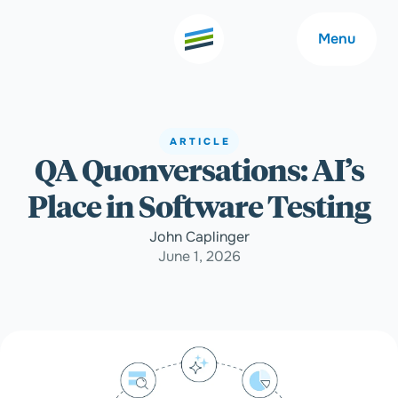
Menu
ARTICLE
QA Quonversations: AI’s
Welcome
About
Place in Software Testing
Expertise
Careers
John Caplinger
June 1, 2026
Outcomes
Community
Insights
Contact