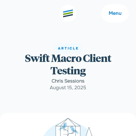
Menu
ARTICLE
Swift Macro Client
Welcome
About
Testing
Expertise
Careers
Chris Sessions
August 15, 2025
Outcomes
Community
Insights
Contact