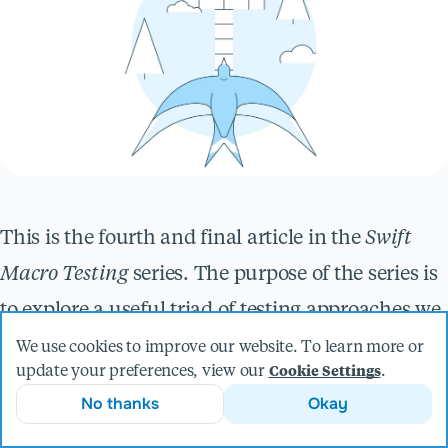
This is the fourth and final article in the
Swift
Macro Testing
series. The purpose of the series is
to explore a useful triad of testing approaches we
use at Livefront when building Swift macros.
We use cookies to improve our website. To learn more or
update your preferences, view our
.
Cookie Settings
Over the course of this series, we’ve followed a
No thanks
Okay
test-driven approach to develop a Memoized