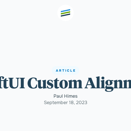
th high
Welcome
ARTICLE
ftUI Custom Align
Expertise
Paul Himes
Outcomes
September 18, 2023
Insights