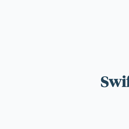
For those wi
standards.
Swi