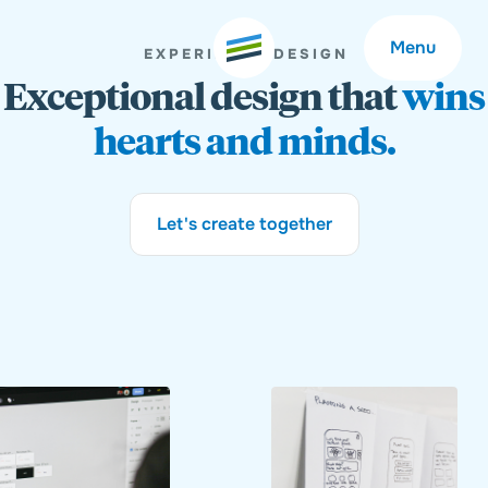
Menu
EXPERIENCE DESIGN
Exceptional design that
wins
hearts and minds.
Welcome
About
Let's create together
Expertise
Careers
Outcomes
Community
Insights
Contact