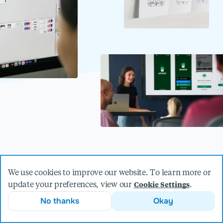
Elegant design is about so much
We use cookies to improve our website. To learn more or
update your preferences, view our
.
Cookie Settings
more than look and feel.
No thanks
Okay
Our best-in-class design team is made up of