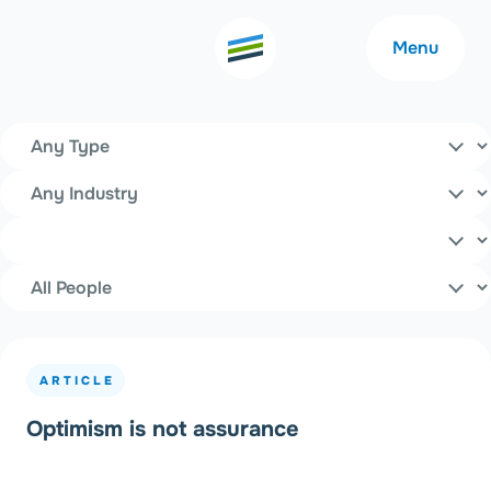
Menu
All Insights
Content Type
Filters
Industry
Welcome
About
Topics
People
Expertise
Careers
Outcomes
Community
ARTICLE
Insights
Contact
Optimism is not assurance