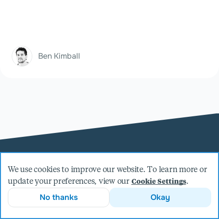
Ben Kimball
We use cookies to improve our website. To learn more or
update your preferences, view our
.
Cookie Settings
No thanks
Okay
Welcome
About